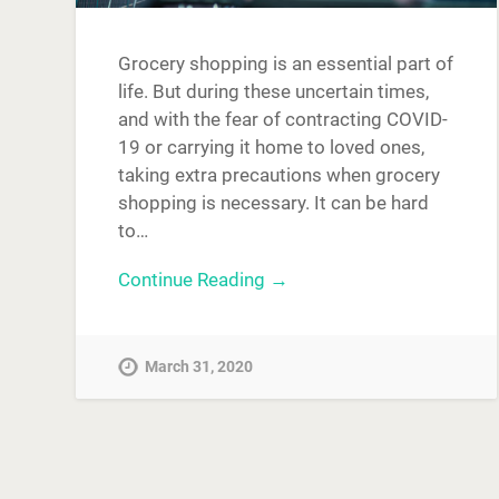
Grocery shopping is an essential part of
life. But during these uncertain times,
and with the fear of contracting COVID-
19 or carrying it home to loved ones,
taking extra precautions when grocery
shopping is necessary. It can be hard
to…
Continue Reading →
March 31, 2020