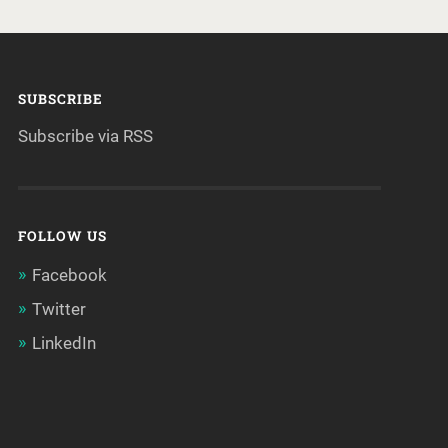
SUBSCRIBE
Subscribe via RSS
FOLLOW US
Facebook
Twitter
LinkedIn