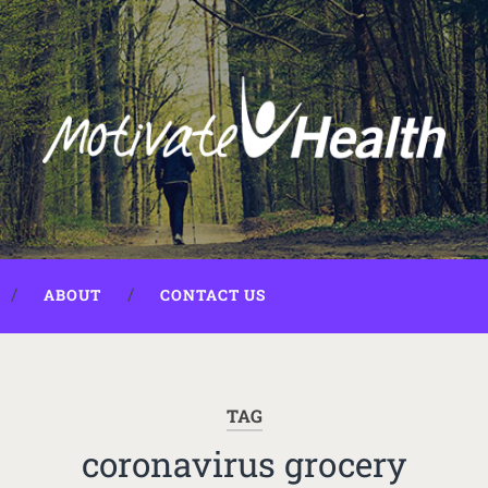
ABOUT
CONTACT US
TAG
coronavirus grocery