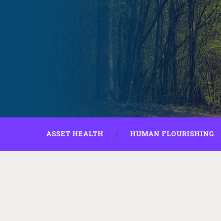
ASSET HEALTH
HUMAN FLOURISHING