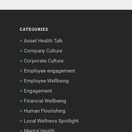
CATEGORIES
Asset Health Talk
Company Culture
Corporate Culture
Employee engagement
Employee Wellbeing
Engagement
Financial Wellbeing
Human Flourishing
Local Wellness Spotlight
Mental Health