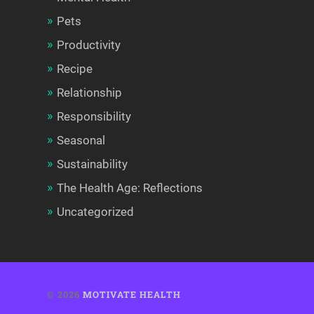
Pets
Productivity
Recipe
Relationship
Responsibility
Seasonal
Sustainability
The Health Age: Reflections
Uncategorized
© 2026
MOTIVATE HEALTH