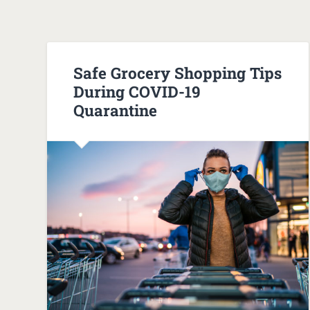
Safe Grocery Shopping Tips
During COVID-19
Quarantine