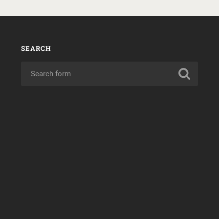
SEARCH