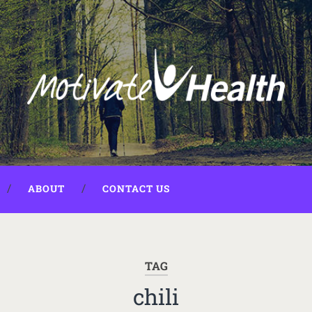
ABOUT
CONTACT US
TAG
chili