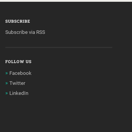
SUBSCRIBE
Subscribe via RSS
FOLLOW US
Facebook
Twitter
LinkedIn