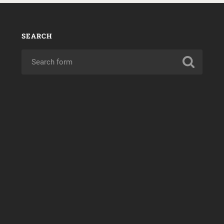
SEARCH