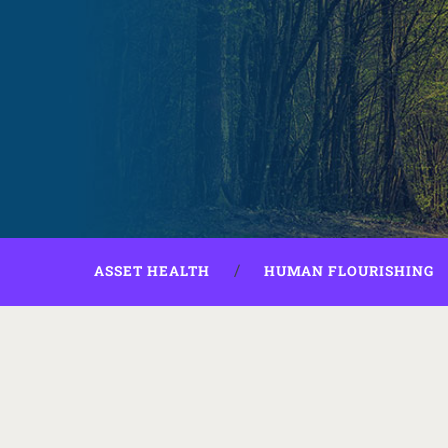
ASSET HEALTH
HUMAN FLOURISHING