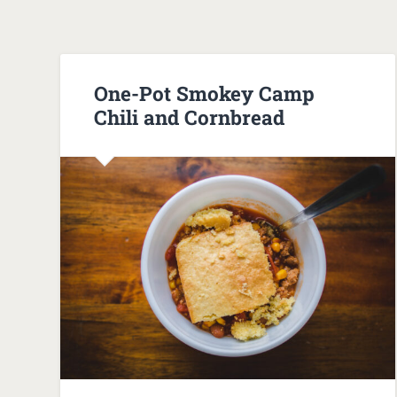
One-Pot Smokey Camp
Chili and Cornbread