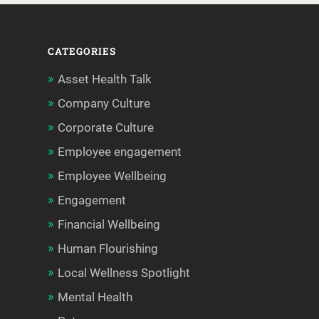
CATEGORIES
Asset Health Talk
Company Culture
Corporate Culture
Employee engagement
Employee Wellbeing
Engagement
Financial Wellbeing
Human Flourishing
Local Wellness Spotlight
Mental Health