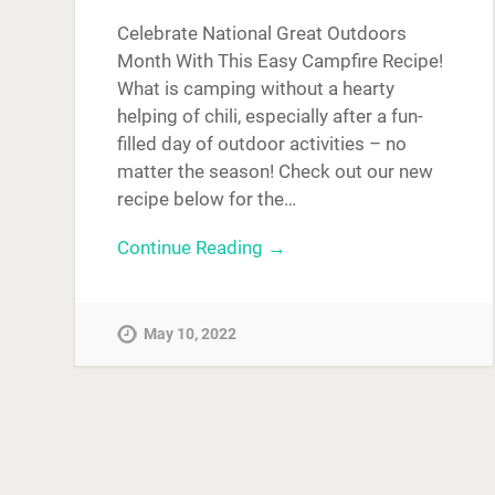
Celebrate National Great Outdoors
Month With This Easy Campfire Recipe!
What is camping without a hearty
helping of chili, especially after a fun-
filled day of outdoor activities – no
matter the season! Check out our new
recipe below for the…
Continue Reading →
May 10, 2022