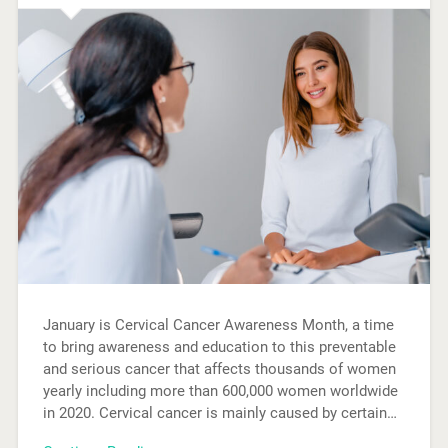
January is Cervical Cancer Awareness Month, a time
to bring awareness and education to this preventable
and serious cancer that affects thousands of women
yearly including more than 600,000 women worldwide
in 2020. Cervical cancer is mainly caused by certain…