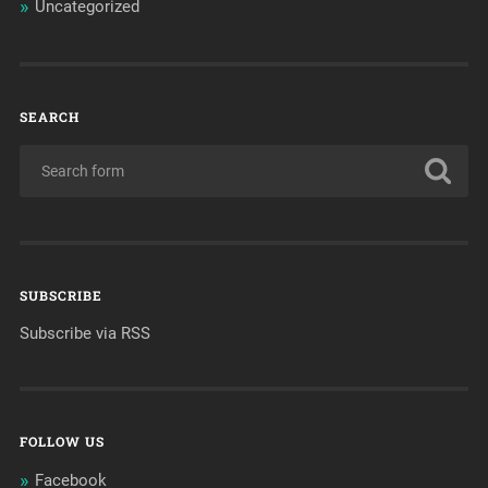
Uncategorized
SEARCH
SUBSCRIBE
Subscribe via RSS
FOLLOW US
Facebook