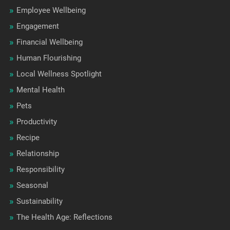
Employee Wellbeing
Engagement
Financial Wellbeing
Human Flourishing
Local Wellness Spotlight
Mental Health
Pets
Productivity
Recipe
Relationship
Responsibility
Seasonal
Sustainability
The Health Age: Reflections