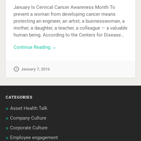
January Is Cervical Cancer Awareness Month To
prevent a woman from developing cancer means
protecting an engineer, an artist, a businesswoman, a
mother, a daughter, a teacher, a colleague — a valuable
human being. According to the Centers for Disease…
Continue Reading →
January 7, 2016
CATEGORIES
Asset Health Talk
Company Culture
Corporate Culture
Employee engagement