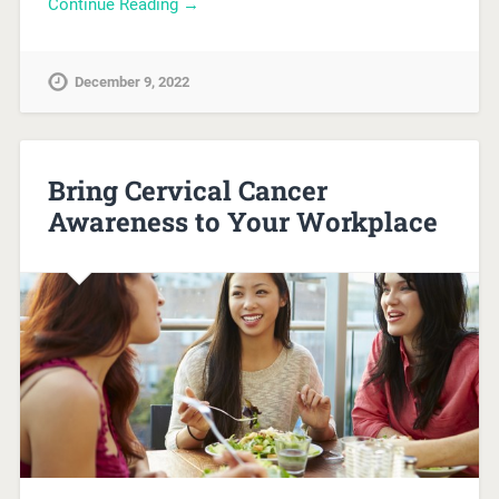
Continue Reading →
December 9, 2022
Bring Cervical Cancer
Awareness to Your Workplace