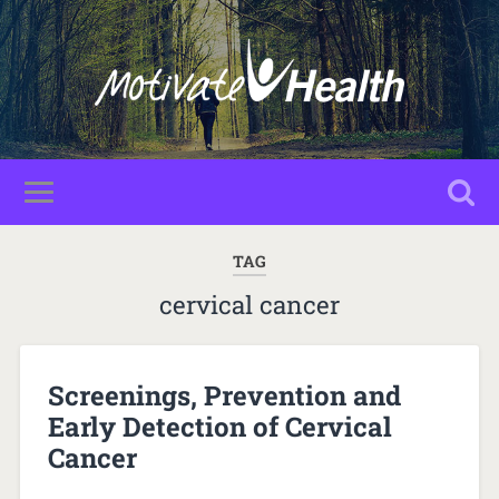
TAG
cervical cancer
Screenings, Prevention and
Early Detection of Cervical
Cancer