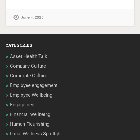
June 4, 2025
CATEGORIES
Asset Health Talk
Company Culture
Corporate Culture
Employee engagement
Employee Wellbeing
Engagement
Financial Wellbeing
Human Flourishing
Local Wellness Spotlight