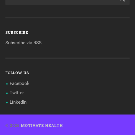
SUBSCRIBE
Subscribe via RSS
FOLLOW US
Facebook
Twitter
LinkedIn
© 2026
MOTIVATE HEALTH