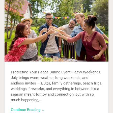
Protecting Your Peace During Event-Heavy Weekends
July brings warm weather, long weekends, and
endless invites — BBQs, family gatherings, beach trips,
weddings, fireworks, and everything in between. It’s a
season meant for joy and connection, but with so
much happening,…
Continue Reading →