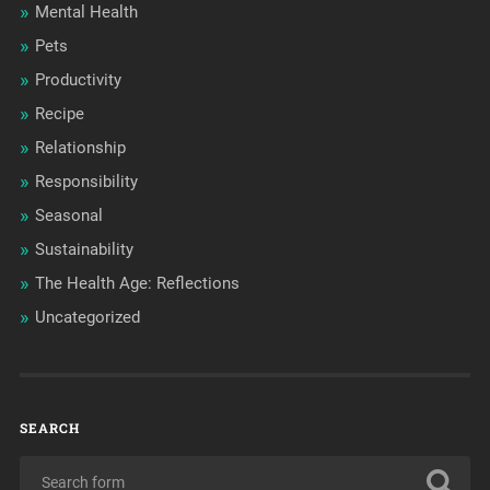
Mental Health
Pets
Productivity
Recipe
Relationship
Responsibility
Seasonal
Sustainability
The Health Age: Reflections
Uncategorized
SEARCH