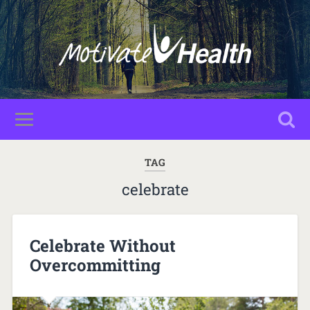
TAG
celebrate
Celebrate Without
Overcommitting