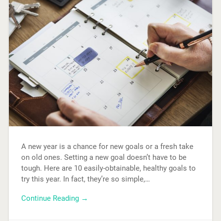
A new year is a chance for new goals or a fresh take
on old ones. Setting a new goal doesn’t have to be
tough. Here are 10 easily-obtainable, healthy goals to
try this year. In fact, they’re so simple,…
Continue Reading →