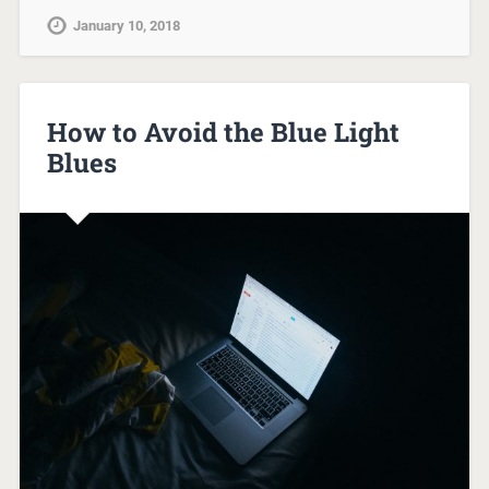
January 10, 2018
How to Avoid the Blue Light
Blues