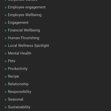
Employee engagement
Employee Wellbeing
Engagement
Financial Wellbeing
Human Flourishing
Local Wellness Spotlight
Mental Health
Pets
Productivity
Recipe
Relationship
Responsibility
Seasonal
Sustainability