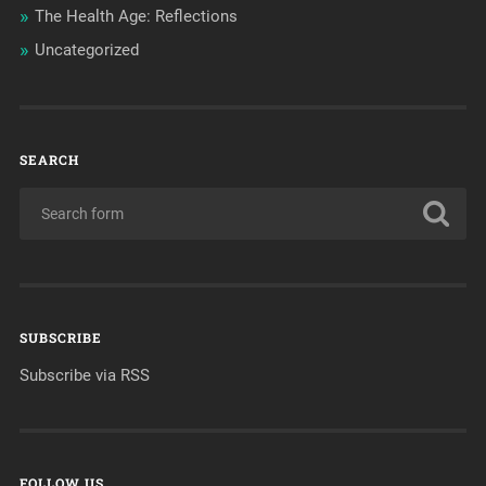
The Health Age: Reflections
Uncategorized
SEARCH
SUBSCRIBE
Subscribe via RSS
FOLLOW US