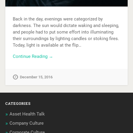
Back in the day, evenings were categorized by
darkness. The sun would dictate waking and sleeping,
and people had to put some effort into illuminating
their surroundings by lighting candles or stoking fires.
Today, light is available at the flip…
Continue Reading →
December 15, 2016
CATEGORIES
Asset Health Talk
Company Culture
Corporate Culture