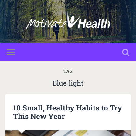
TAG
Blue light
10 Small, Healthy Habits to Try
This New Year