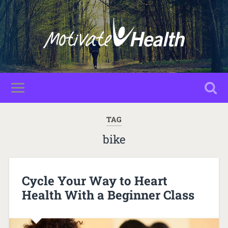
TAG
bike
Cycle Your Way to Heart
Health With a Beginner Class