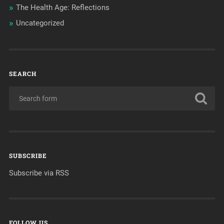
The Health Age: Reflections
Uncategorized
SEARCH
SUBSCRIBE
Subscribe via RSS
FOLLOW US