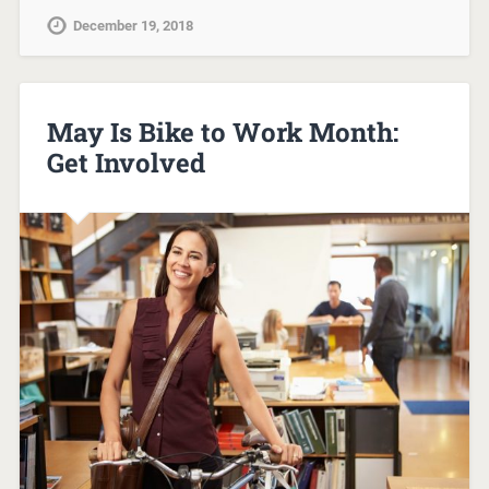
December 19, 2018
May Is Bike to Work Month:
Get Involved