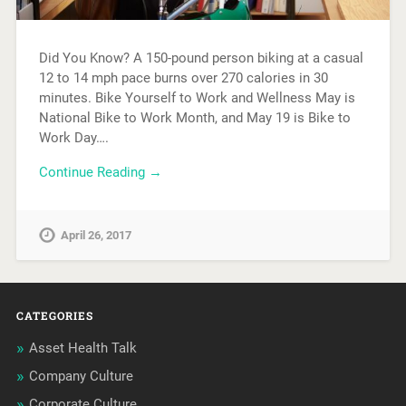
Did You Know? A 150-pound person biking at a casual
12 to 14 mph pace burns over 270 calories in 30
minutes. Bike Yourself to Work and Wellness May is
National Bike to Work Month, and May 19 is Bike to
Work Day….
Continue Reading →
April 26, 2017
CATEGORIES
Asset Health Talk
Company Culture
Corporate Culture