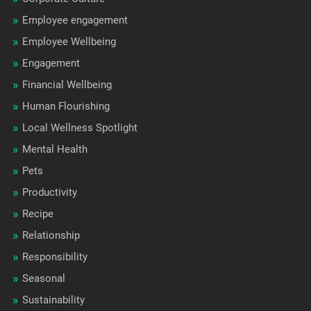
Employee engagement
Employee Wellbeing
Engagement
Financial Wellbeing
Human Flourishing
Local Wellness Spotlight
Mental Health
Pets
Productivity
Recipe
Relationship
Responsibility
Seasonal
Sustainability