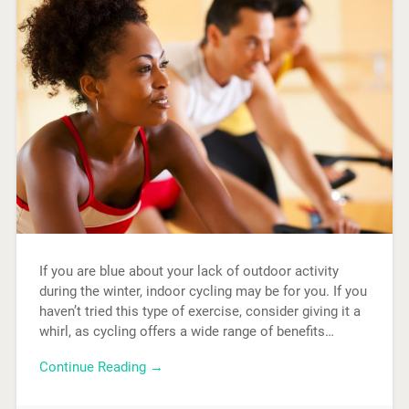
If you are blue about your lack of outdoor activity
during the winter, indoor cycling may be for you. If you
haven’t tried this type of exercise, consider giving it a
whirl, as cycling offers a wide range of benefits…
Continue Reading →