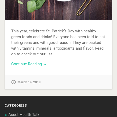
This year, celebrate St. Patrick’s Day with healthy
green foods and drinks! Everyone has been told to eat
their greens and with good reason. They are packed
with vitamins, minerals, antioxidants and flavor. Read
on to check out our list…
Continue Reading →
March 14, 2018
CATEGORIES
Asset Health Talk