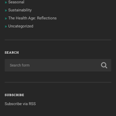
Seasonal
Sustainability
The Health Age: Reflections
Uncategorized
SEARCH
SUBSCRIBE
Subscribe via RSS