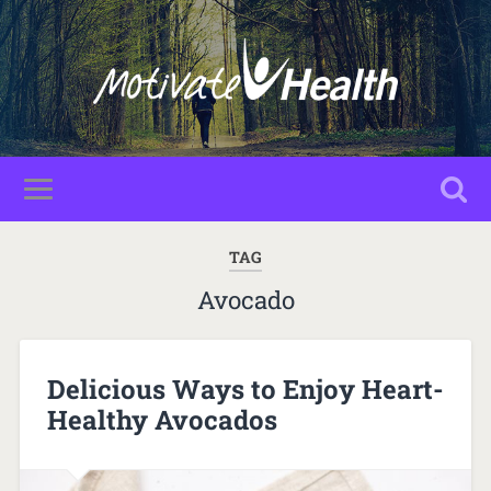
TAG
Avocado
Delicious Ways to Enjoy Heart-
Healthy Avocados