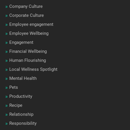
Company Culture
Corporate Culture
Employee engagement
Employee Wellbeing
Engagement
Financial Wellbeing
Human Flourishing
Local Wellness Spotlight
Mental Health
Pets
Productivity
Recipe
Relationship
Responsibility