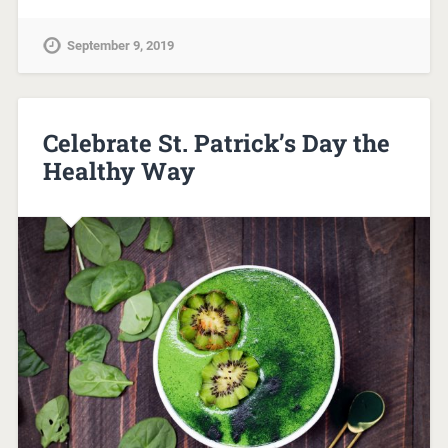
September 9, 2019
Celebrate St. Patrick’s Day the
Healthy Way