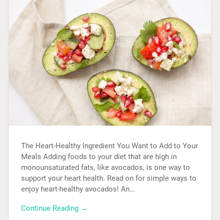
The Heart-Healthy Ingredient You Want to Add to Your
Meals Adding foods to your diet that are high in
monounsaturated fats, like avocados, is one way to
support your heart health. Read on for simple ways to
enjoy heart-healthy avocados! An…
Continue Reading →