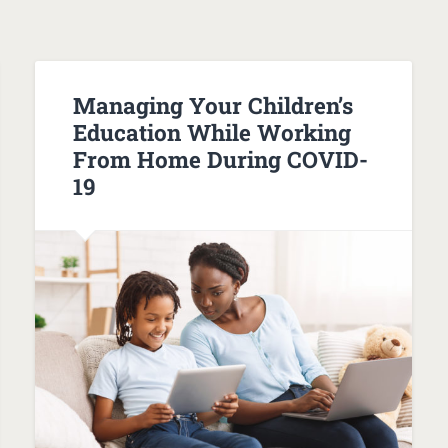
Managing Your Children’s
Education While Working
From Home During COVID-
19