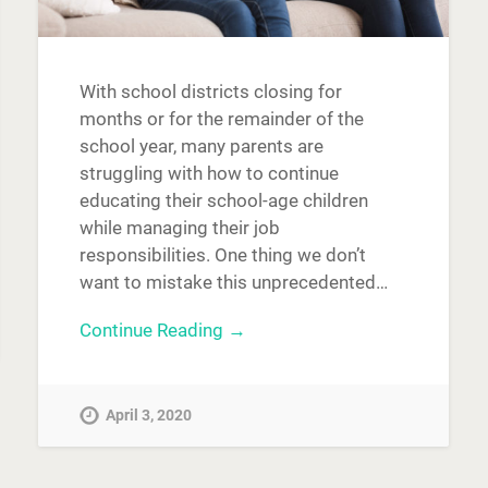
With school districts closing for
months or for the remainder of the
school year, many parents are
struggling with how to continue
educating their school-age children
while managing their job
responsibilities. One thing we don’t
want to mistake this unprecedented…
Continue Reading →
April 3, 2020