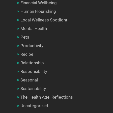
Financial Wellbeing
Human Flourishing
Local Wellness Spotlight
Mental Health
Pets
Productivity
Recipe
Relationship
Responsibility
Seasonal
Sustainability
The Health Age: Reflections
Uncategorized