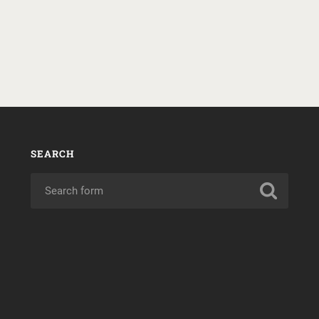
SEARCH