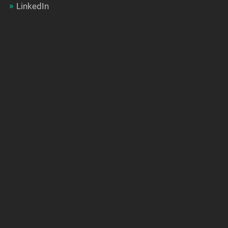
LinkedIn