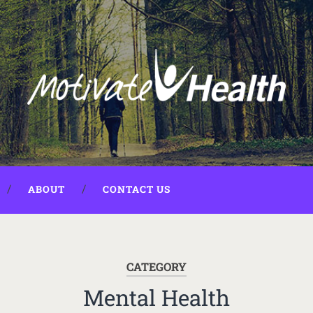
ABOUT
CONTACT US
CATEGORY
Mental Health