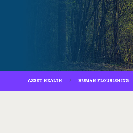
ASSET HEALTH
HUMAN FLOURISHING