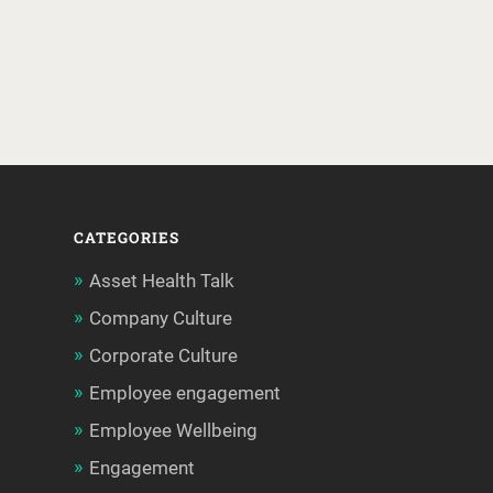
CATEGORIES
Asset Health Talk
Company Culture
Corporate Culture
Employee engagement
Employee Wellbeing
Engagement