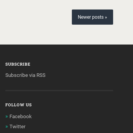
Newer posts »
SUBSCRIBE
Subscribe via RSS
FOLLOW US
Facebook
Twitter