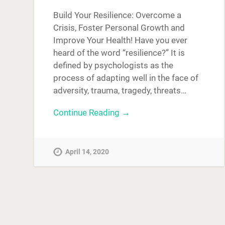
Build Your Resilience: Overcome a
Crisis, Foster Personal Growth and
Improve Your Health! Have you ever
heard of the word “resilience?” It is
defined by psychologists as the
process of adapting well in the face of
adversity, trauma, tragedy, threats…
Continue Reading →
April 14, 2020