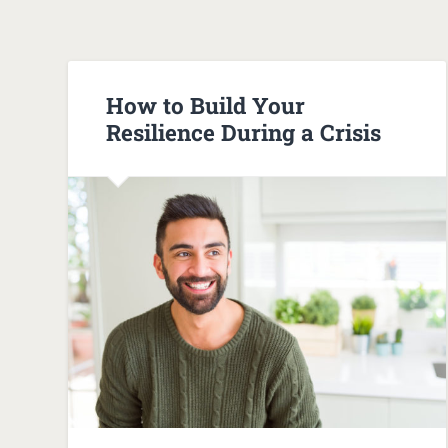
How to Build Your
Resilience During a Crisis